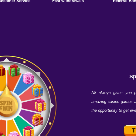
Customer Service
Fast withdrawals
Referral Bo
Sp
N8 always gives you pl
amazing casino games an
the opportunity to get e