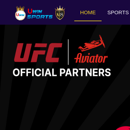
HOME
SPORTS