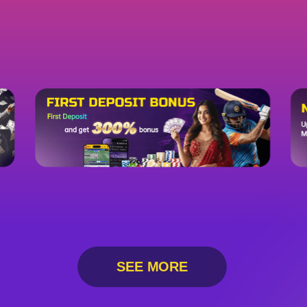
SEE MORE