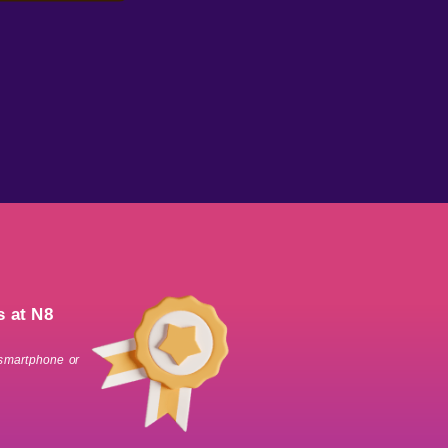
s at N8
 smartphone or