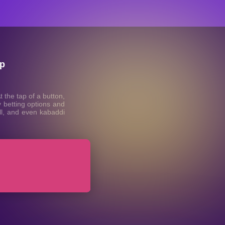
pp
t the tap of a button,
 betting options and
all, and even kabaddi