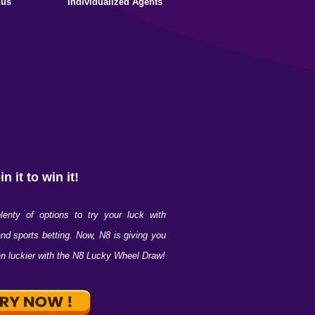
nus
Individualized Agents
in it to win it!
enty of options to try your luck with
d sports betting. Now, N8 is giving you
ven luckier with the N8 Lucky Wheel Draw!