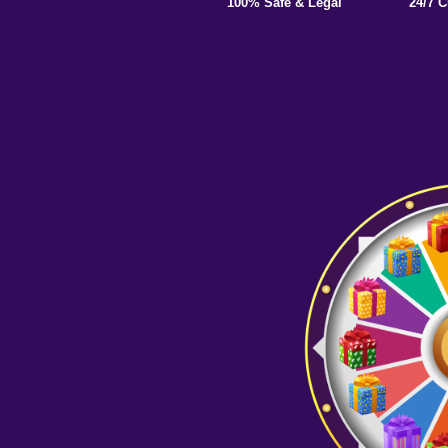
100% Safe & Legal
24/7 