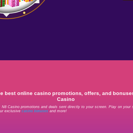
he best online casino promotions, offers, and bonuse
Casino
t N8 Casino promotions and deals sent directly to your screen. Play on your
our exclusive
casino bonuses
and more!