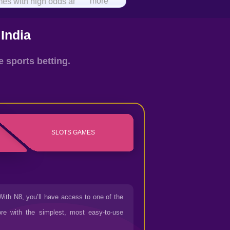
more
ore details at " n8.top " !!!
 India
e sports betting.
SLOTS GAMES
 With N8, you’ll have access to one of the
re with the simplest, most easy-to-use