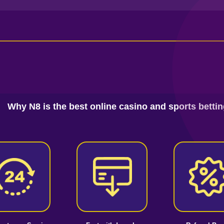
Why N8 is the best online casino and sports bettin