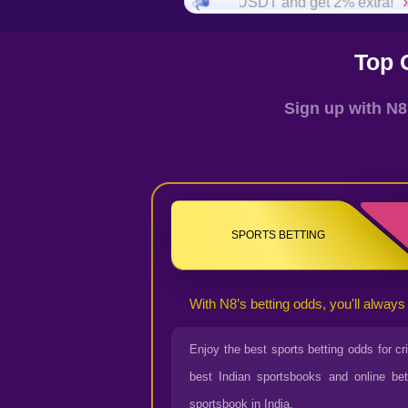
»
»
Deposit USDT and get 2% extra!
Try the game "Aviator" –
Top O
Sign up with N8 
SPORTS BETTING
With N8’s betting odds, you'll alway
Enjoy the best sports betting odds for cr
best Indian sportsbooks and online b
sportsbook in India.