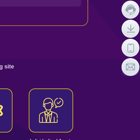
g site