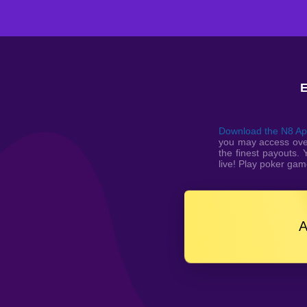
E
Download the N8 A
you may access over
the finest payouts. 
live! Play poker gam
A