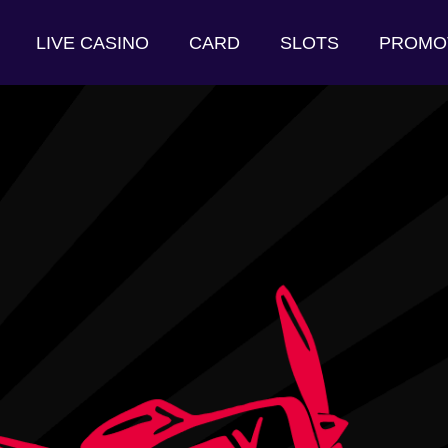
LIVE CASINO
CARD
SLOTS
PROMO