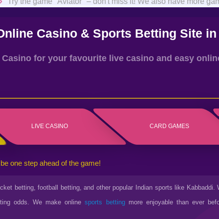
 don't miss it! We also have more games with high odds and fun. M
nline Casino & Sports Betting Site in
Casino for your favourite live casino and easy onlin
LIVE CASINO
CARD GAMES
s be one step ahead of the game!
icket betting, football betting, and other popular Indian sports like Kabbaddi.
etting odds. We make online
sports betting
more enjoyable than ever befo