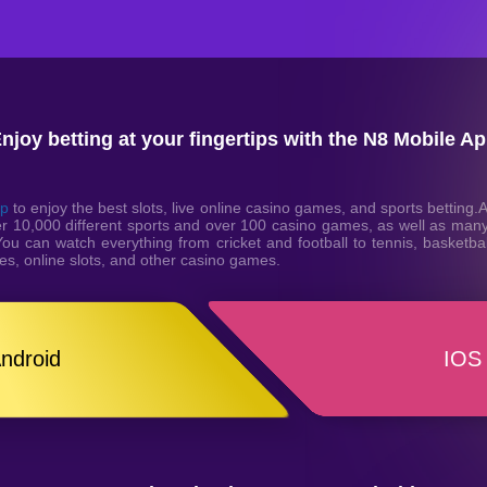
njoy betting at your fingertips with the N8 Mobile A
pp
to enjoy the best slots, live online casino games, and sports betting.A
 10,000 different sports and over 100 casino games, as well as many
You can watch everything from cricket and football to tennis, basketb
es, online slots, and other casino games.
ndroid
IOS