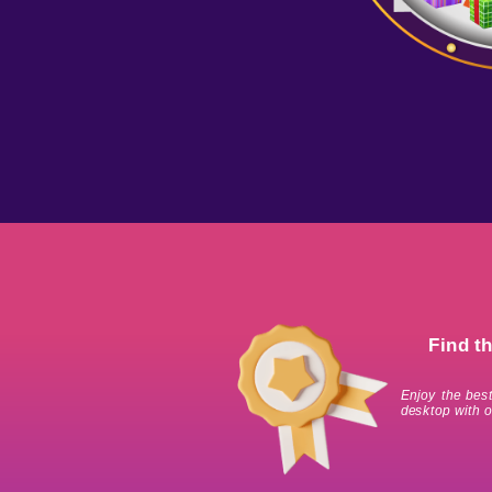
Find t
Enjoy the bes
desktop with 