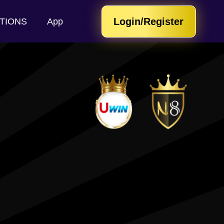
Login/Register
TIONS
App